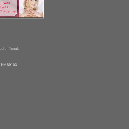
ed or filmed.
, NV 89103.