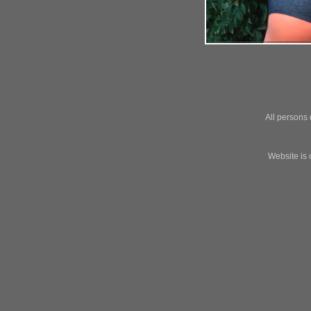
All persons 
Website is