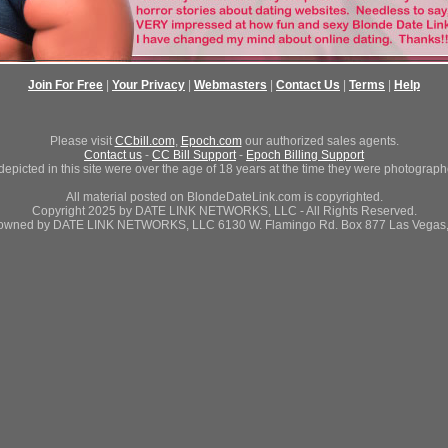
Join For Free
|
Your Privacy
|
Webmasters
|
Contact Us
|
Terms
|
Help
Please visit
CCbill.com
,
Epoch.com
our authorized sales agents.
Contact us
-
CC Bill Support
-
Epoch Billing Support
depicted in this site were over the age of 18 years at the time they were photograph
All material posted on BlondeDateLink.com is copyrighted.
Copyright 2025 by DATE LINK NETWORKS, LLC - All Rights Reserved.
 owned by DATE LINK NETWORKS, LLC 6130 W. Flamingo Rd. Box 877 Las Vegas