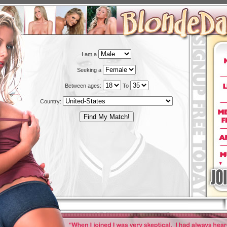
I am a
Seeking a
Between ages:
To
Country: